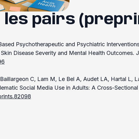
 les pairs (prepri
-Based Psychotherapeutic and Psychiatric Interventions
Skin Disease Severity and Mental Health Outcomes. J
96
aillargeon C, Lam M, Le Bel A, Audet LA, Hartal L, Lat
lematic Social Media Use in Adults: A Cross-Sectiona
prints.82098