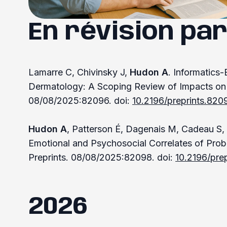
En révision par
Lamarre C, Chivinsky J,
Hudon A
. Informatics
Dermatology: A Scoping Review of Impacts on 
08/08/2025:82096. doi:
10.2196/preprints.820
Hudon A
, Patterson É, Dagenais M, Cadeau S, B
Emotional and Psychosocial Correlates of Prob
Preprints. 08/08/2025:82098. doi:
10.2196/pre
2026