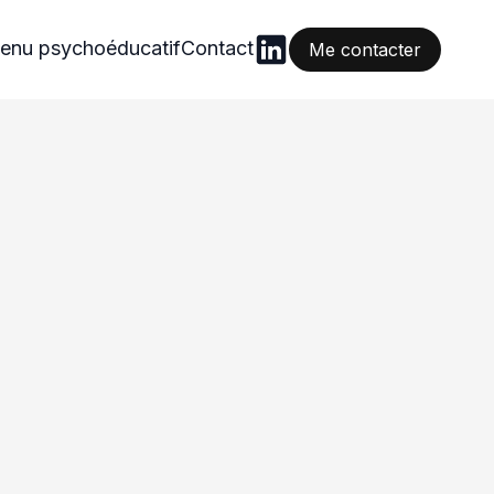
enu psychoéducatif
Contact
Me contacter