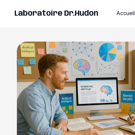
Laboratoire Dr.Hudon
Accueil