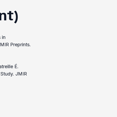
nt)
 in
MIR Preprints.
reille É.
l Study. JMIR